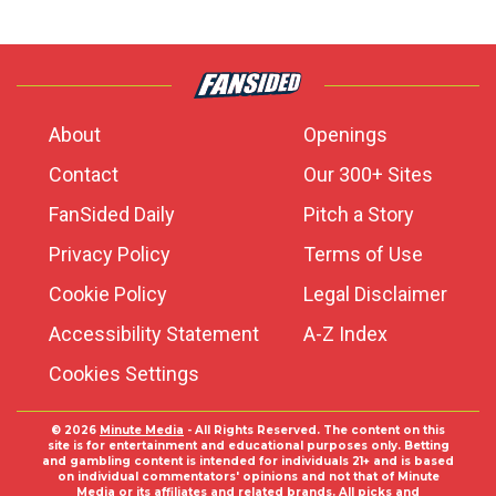
About
Openings
Contact
Our 300+ Sites
FanSided Daily
Pitch a Story
Privacy Policy
Terms of Use
Cookie Policy
Legal Disclaimer
Accessibility Statement
A-Z Index
Cookies Settings
© 2026
Minute Media
- All Rights Reserved. The content on this
site is for entertainment and educational purposes only. Betting
and gambling content is intended for individuals 21+ and is based
on individual commentators' opinions and not that of Minute
Media or its affiliates and related brands. All picks and