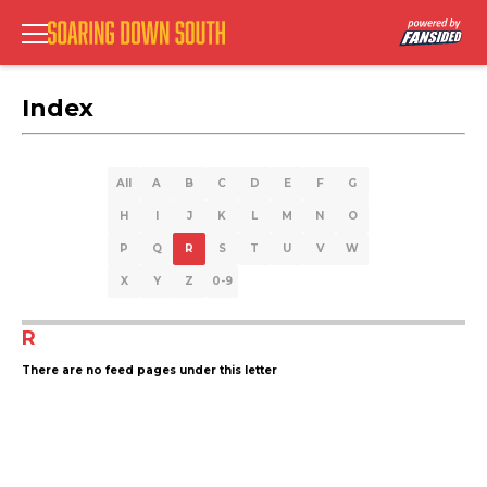
Index
All
A
B
C
D
E
F
G
H
I
J
K
L
M
N
O
P
Q
R
S
T
U
V
W
X
Y
Z
0-9
R
There are no feed pages under this letter