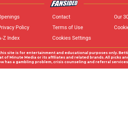
Openings
Contact
Our 3
Privacy Policy
Terms of Use
Cookie
A-Z Index
Cookies Settings
this site is for entertainment and educational purposes only. Bett
 of Minute Media or its affiliates and related brands. All picks 
ow has a gambling problem, crisis counseling and referral servic