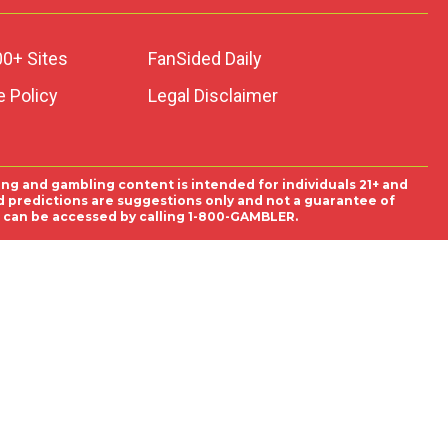
00+ Sites
FanSided Daily
 Policy
Legal Disclaimer
ing and gambling content is intended for individuals 21+ and
and predictions are suggestions only and not a guarantee of
es can be accessed by calling 1-800-GAMBLER.