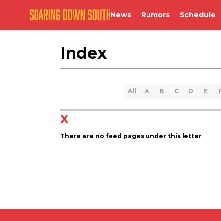
News
Rumors
Schedule
Index
All
A
B
C
D
E
X
There are no feed pages under this letter