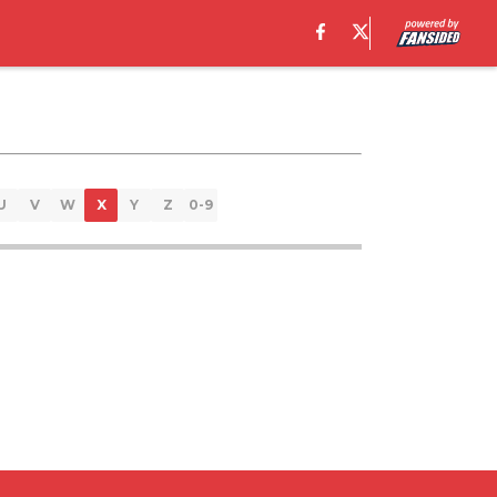
U
V
W
X
Y
Z
0-9