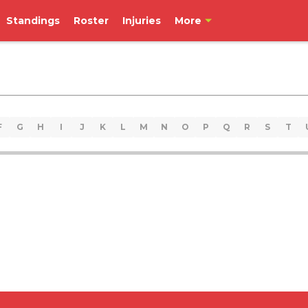
Standings
Roster
Injuries
More
F
G
H
I
J
K
L
M
N
O
P
Q
R
S
T