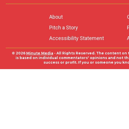
About
Pitch a Story
Accessibility Statement
© 2026
Minute Media
- All Rights Reserved. The content on 
is based on individual commentators' opinions and not that
success or profit. If you or someone you kn