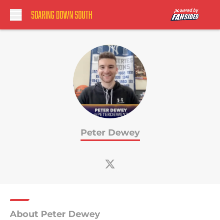
Skip to main content
Peter Dewey
About Peter Dewey