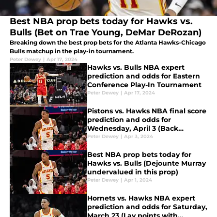
Best NBA prop bets today for Hawks vs.
Bulls (Bet on Trae Young, DeMar DeRozan)
Breaking down the best prop bets for the Atlanta Hawks-Chicago
Bulls matchup in the play-in tournament.
Peter Dewey
|
Apr 17, 2024
Hawks vs. Bulls NBA expert
prediction and odds for Eastern
Conference Play-In Tournament
Peter Dewey
|
Apr 17, 2024
Pistons vs. Hawks NBA final score
prediction and odds for
Wednesday, April 3 (Back
Atlanta?)
Peter Dewey
|
Apr 3, 2024
Best NBA prop bets today for
Hawks vs. Bulls (Dejounte Murray
undervalued in this prop)
Peter Dewey
|
Apr 1, 2024
Hornets vs. Hawks NBA expert
prediction and odds for Saturday,
March 23 (Lay points with