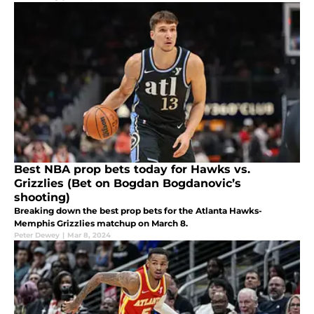
Best NBA prop bets today for Hawks vs.
Grizzlies (Bet on Bogdan Bogdanovic’s
shooting)
Breaking down the best prop bets for the Atlanta Hawks-
Memphis Grizzlies matchup on March 8.
Peter Dewey
|
Mar 8, 2024