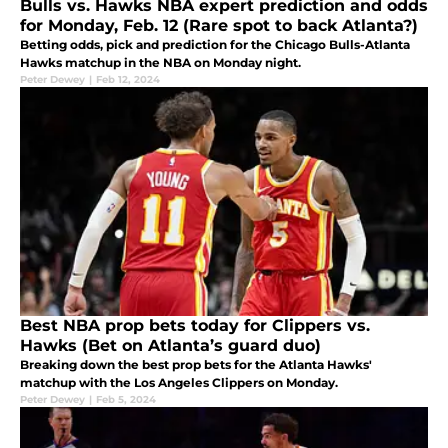
Bulls vs. Hawks NBA expert prediction and odds
for Monday, Feb. 12 (Rare spot to back Atlanta?)
Betting odds, pick and prediction for the Chicago Bulls-Atlanta
Hawks matchup in the NBA on Monday night.
Peter Dewey
|
Feb 12, 2024
Best NBA prop bets today for Clippers vs.
Hawks (Bet on Atlanta’s guard duo)
Breaking down the best prop bets for the Atlanta Hawks'
matchup with the Los Angeles Clippers on Monday.
Peter Dewey
|
Feb 5, 2024