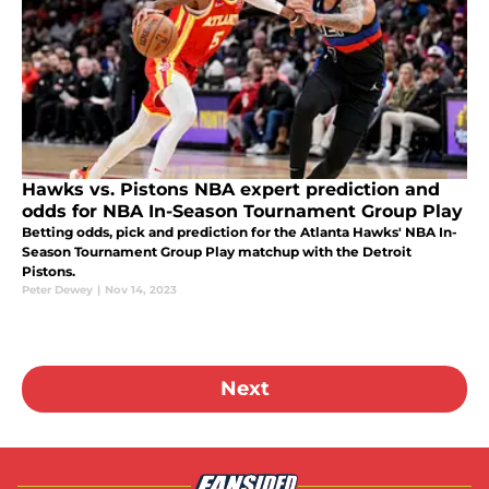
Hawks vs. Pistons NBA expert prediction and
odds for NBA In-Season Tournament Group Play
Betting odds, pick and prediction for the Atlanta Hawks' NBA In-
Season Tournament Group Play matchup with the Detroit
Pistons.
Peter Dewey
|
Nov 14, 2023
Next