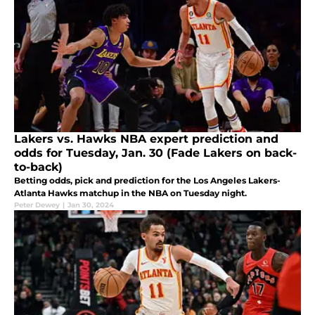
Lakers vs. Hawks NBA expert prediction and
odds for Tuesday, Jan. 30 (Fade Lakers on back-
to-back)
Betting odds, pick and prediction for the Los Angeles Lakers-
Atlanta Hawks matchup in the NBA on Tuesday night.
Peter Dewey
|
Jan 30, 2024