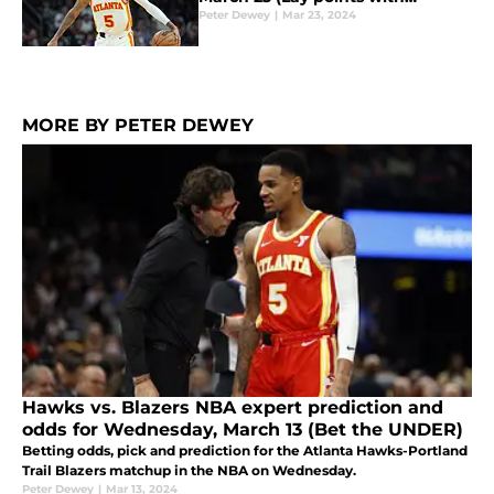
Atlanta?)
Peter Dewey
|
Mar 23, 2024
MORE BY PETER DEWEY
Hawks vs. Blazers NBA expert prediction and
odds for Wednesday, March 13 (Bet the UNDER)
Betting odds, pick and prediction for the Atlanta Hawks-Portland
Trail Blazers matchup in the NBA on Wednesday.
Peter Dewey
|
Mar 13, 2024