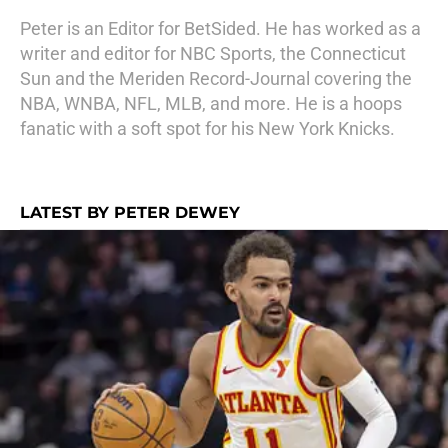
Peter is an Editor for BetSided. He has worked as a
writer and editor for NBC Sports, the Connecticut
Sun and the Meriden Record-Journal covering the
NBA, WNBA, NFL, MLB, and more. He is a hoops
fanatic with a soft spot for his New York Knicks.
LATEST BY PETER DEWEY