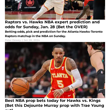
Raptors vs. Hawks NBA expert prediction and
odds for Sunday, Jan. 28 (Bet the OVER)
Betting odds, pick and prediction for the Atlanta Hawks-Toronto
Raptors matchup in the NBA on Sunday.
Peter Dewey
|
Jan 28, 2024
Best NBA prop bets today for Hawks vs. Kings
(Bet this Dejounte Murray prop with Trae Young