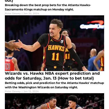
out)
Breaking down the best prop bets for the Atlanta Hawks-
Sacramento Kings matchup on Monday night.
Peter Dewey
|
Jan 22, 2024
Wizards vs. Hawks NBA expert prediction and
odds for Saturday, Jan. 13 (How to bet total)
Betting odds, pick and prediction for the Atlanta Hawks' matchup
with the Washington Wizards on Saturday night.
Peter Dewey
|
Jan 13, 2024