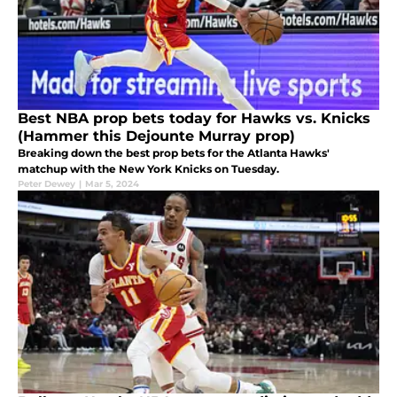
Best NBA prop bets today for Hawks vs. Knicks
(Hammer this Dejounte Murray prop)
Breaking down the best prop bets for the Atlanta Hawks'
matchup with the New York Knicks on Tuesday.
Peter Dewey
|
Mar 5, 2024